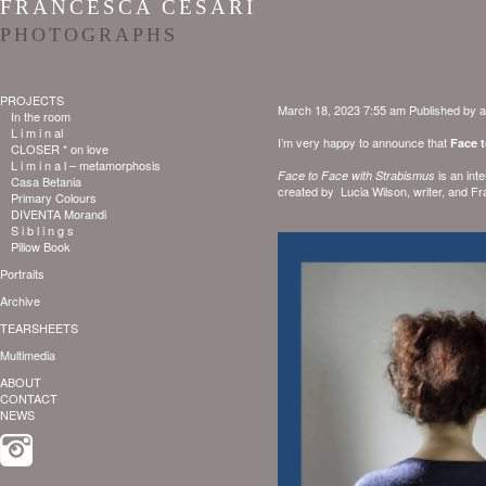
FRANCESCA CESARI
PHOTOGRAPHS
PROJECTS
March 18, 2023 7:55 am
Published by
a
In the room
L i m i n al
I’m very happy to announce that
Face 
CLOSER * on love
L i m i n a l – metamorphosis
is an int
Face to Face with Strabismus
Casa Betania
created by
Lucia Wilson
, writer, and
Fr
Primary Colours
DIVENTA Morandi
S i b l i n g s
Pillow Book
Portraits
Archive
TEARSHEETS
Multimedia
ABOUT
CONTACT
NEWS