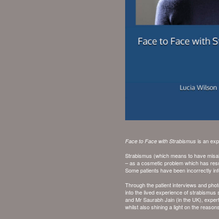
is an exp
Face to Face with Strabismus
Strabismus (which means to have misali
– as a cosmetic problem which has resu
Some patients have been incorrectly info
Through the patient interviews and phot
into the lived experience of strabismus
and
Mr Saurabh Jain
(in the UK), expe
whilst also shining a light on the reaso