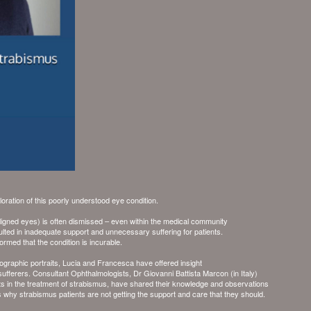
loration of this poorly understood eye condition.
gned eyes) is often dismissed – even within the medical community
lted in inadequate support and unnecessary suffering for patients.
rmed that the condition is incurable.
ographic portraits, Lucia and Francesca have offered insight
 sufferers. Consultant Ophthalmologists,
Dr Giovanni Battista Marcon
(in Italy)
rts in the treatment of strabismus, have shared their knowledge and observations
ns why strabismus patients are not getting the support and care that they should.