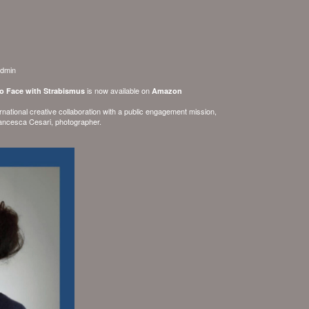
dmin
is now available on
to Face with Strabismus
Amazon
ernational creative collaboration with a public engagement mission,
ancesca Cesari
, photographer.