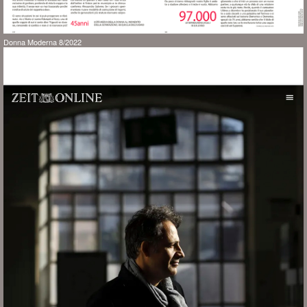
Donna Moderna 8/2022