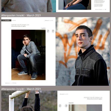
Aftenposten Innsikt - March 2021
Aftenposten Innsikt - March 2021