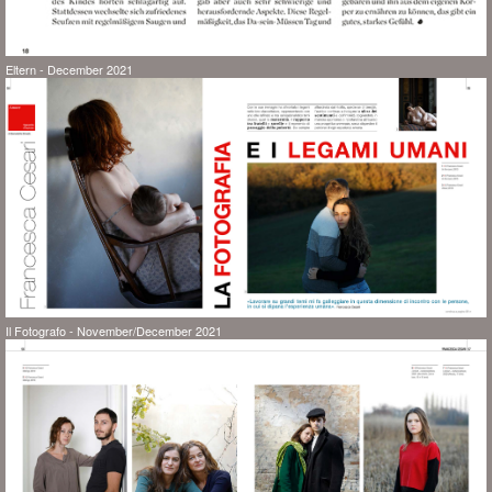
Eltern - December 2021
Il Fotografo - November/December 2021