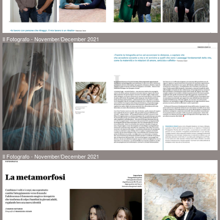
Il Fotografo - November/December 2021
Il Fotografo - November/December 2021