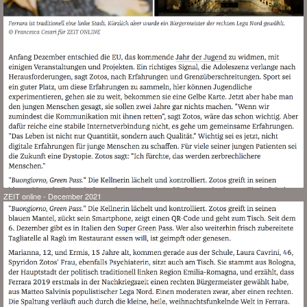
ZEIT online - December 2021