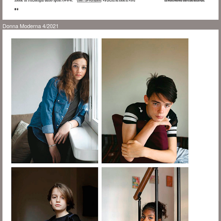
Donna Moderna 4/2021