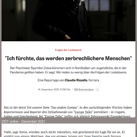
ZEIT online - December 2021