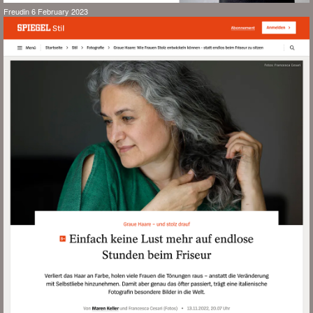
Freudin 6 February 2023