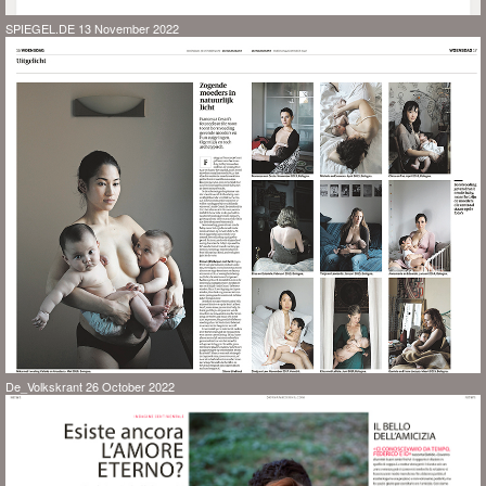
SPIEGEL.DE 13 November 2022
De_Volkskrant 26 October 2022