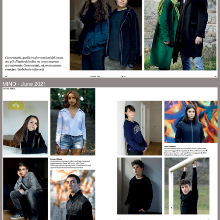
MIND - June 2021