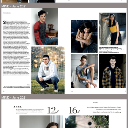
MIND - June 2021
MIND - June 2021