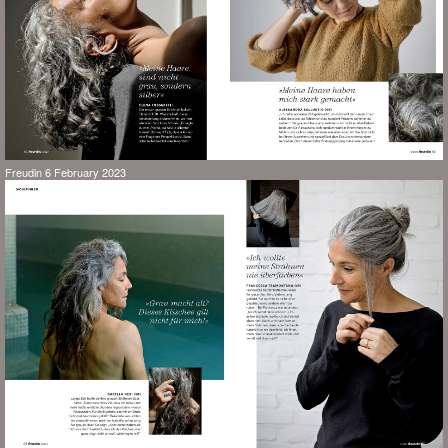
Freudin 6 February 2023