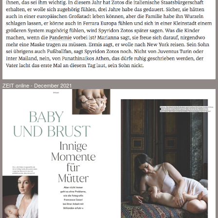
ZEIT online - December 2021