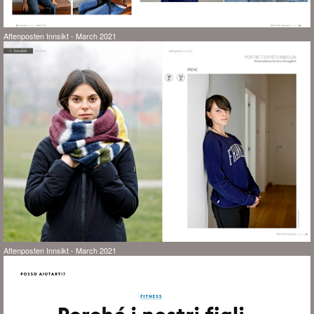
Aftenposten Innsikt - March 2021
Aftenposten Innsikt - March 2021