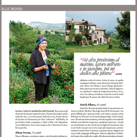
ELLE 38/2020