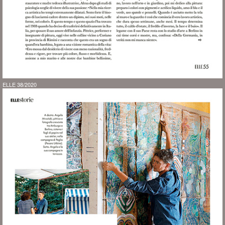
ELLE 38/2020