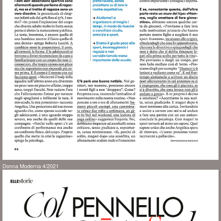
Donna Moderna 4/2021