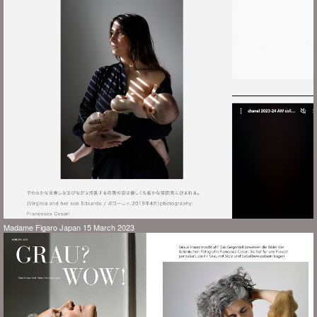
Madame Figaro Japan 15 March 2023