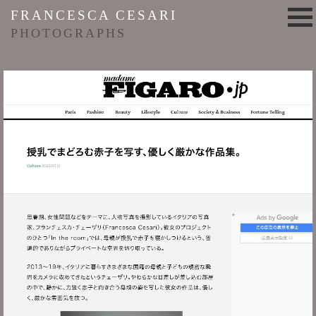
FRANCESCA CESARI
PHOTOGRAPHS