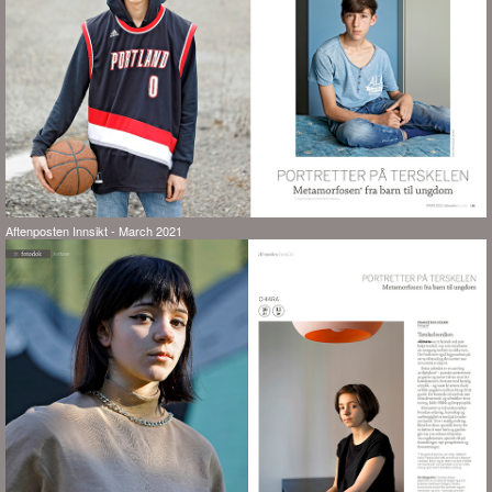
Aftenposten Innsikt - March 2021