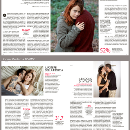
Donna Moderna 8/2022