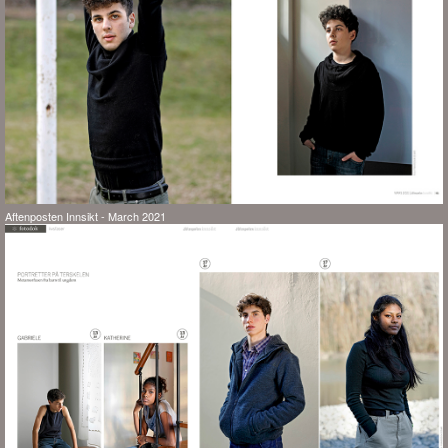
Aftenposten Innsikt - March 2021