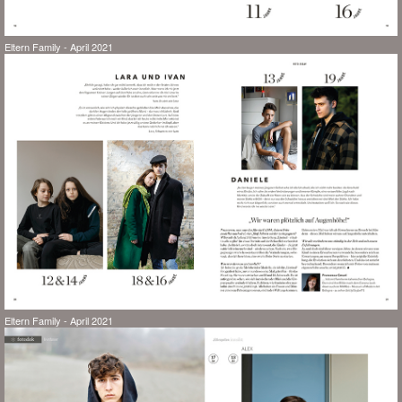
Eltern Family - April 2021
Eltern Family - April 2021