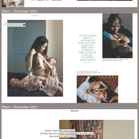
Eltern - December 2021
Eltern - December 2021