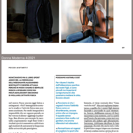
Donna Moderna 4/2021