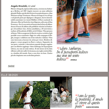
ELLE 38/2020
©Francesca Cesari 2026