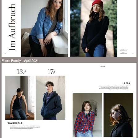
Eltern Family - April 2021