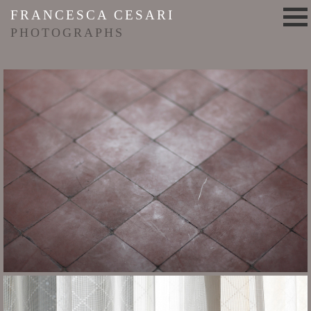
FRANCESCA CESARI
PHOTOGRAPHS